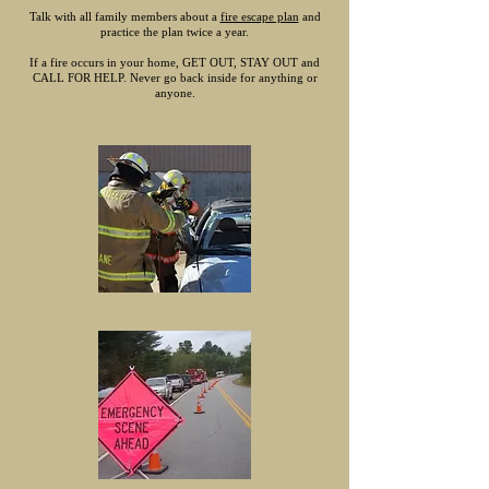
Talk with all family members about a
fire escape plan
and
practice the plan twice a year.
If a fire occurs in your home, GET OUT, STAY OUT and
CALL FOR HELP. Never go back inside for anything or
anyone.