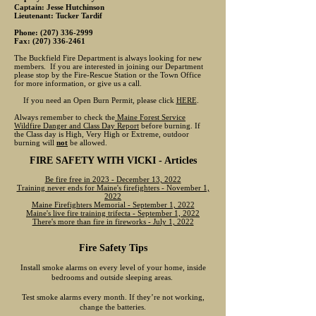
Captain: Jesse Hutchinson
Lieutenant: Tucker Tardif
Phone:
(207) 336-2999
Fax:
(207) 336-2461
The Buckfield Fire Department is always looking for new
members. If you are interested in joining our Department
please stop by the Fire-Rescue Station or the Town Office
for more information, or give us a call.
If you need an Open Burn Permit, please click
HERE
.
Always remember to check the
Maine Forest Service
Wildfire Danger and Class Day Report
before burning. If
the Class day is High, Very High or Extreme, outdoor
burning will
not
be allowed.
FIRE SAFETY WITH VICKI - Articles
Be fire free in 2023 - December 13, 2022
Training never ends for Maine's firefighters - November 1,
2022
Maine Firefighters Memorial - September 1, 2022
Maine's live fire training trifecta - September 1, 2022
There's more than fire in fireworks - July 1, 2022
Fire Safety Tips
Install smoke alarms on every level of your home, inside
bedrooms and outside sleeping areas.
Test smoke alarms every month. If they’re not working,
change the batteries.