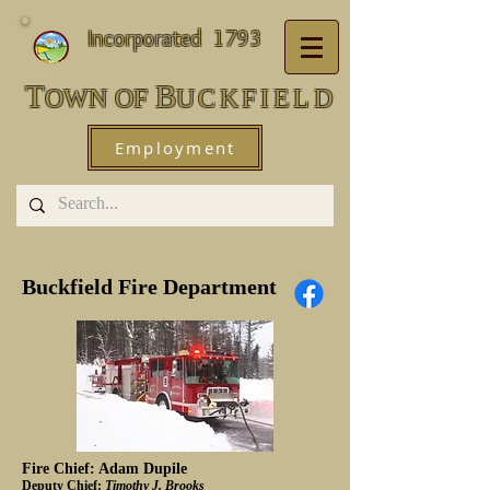
Incorporated 1793
T
B
OWN
OF
UCKFIEL
D
Employment
Buckfield Fire Department
Fire Chief: Adam Dupile
Deputy Chief:
Timothy J. Brooks